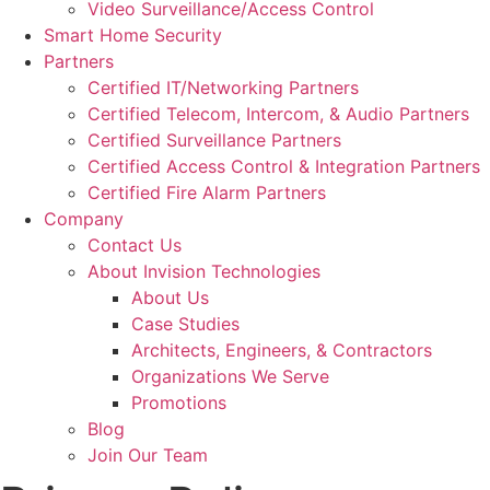
Video Surveillance/Access Control
Smart Home Security
Partners
Certified IT/Networking Partners
Certified Telecom, Intercom, & Audio Partners
Certified Surveillance Partners
Certified Access Control & Integration Partners
Certified Fire Alarm Partners
Company
Contact Us
About Invision Technologies
About Us
Case Studies
Architects, Engineers, & Contractors
Organizations We Serve
Promotions
Blog
Join Our Team