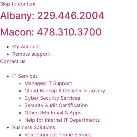
Skip to content
Albany: 229.446.2004
Macon: 478.310.3700
My Account
Remote support
Contact us
IT Services
Managed IT Support
Cloud Backup & Disaster Recovery
Cyber Security Services
Security Audit Certification
Office 365 Email & Apps
Help for Internal IT Departments
Business Solutions
VoiceConnect Phone Service