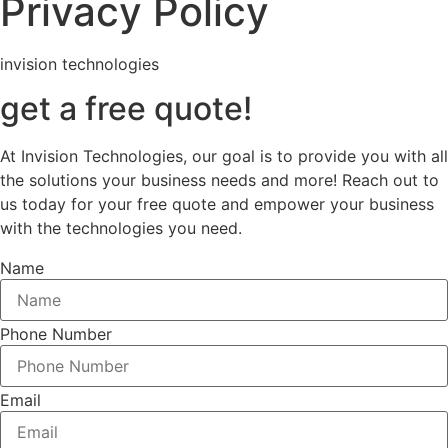
Privacy Policy
invision technologies
get a free quote!
At Invision Technologies, our goal is to provide you with all
the solutions your business needs and more! Reach out to
us today for your free quote and empower your business
with the technologies you need.
Name
Phone Number
Email