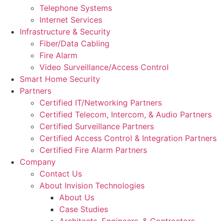
Telephone Systems
Internet Services
Infrastructure & Security
Fiber/Data Cabling
Fire Alarm
Video Surveillance/Access Control
Smart Home Security
Partners
Certified IT/Networking Partners
Certified Telecom, Intercom, & Audio Partners
Certified Surveillance Partners
Certified Access Control & Integration Partners
Certified Fire Alarm Partners
Company
Contact Us
About Invision Technologies
About Us
Case Studies