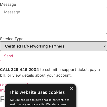
Message
Service Type
Send
CALL 229.446.2004
to submit a support ticket, pay a
bill, or view details about your account.
remote support
×
my account
This website uses cookies
Follow Us
We use cookies to personalise content, ads
and to analyse our traffic. We also share