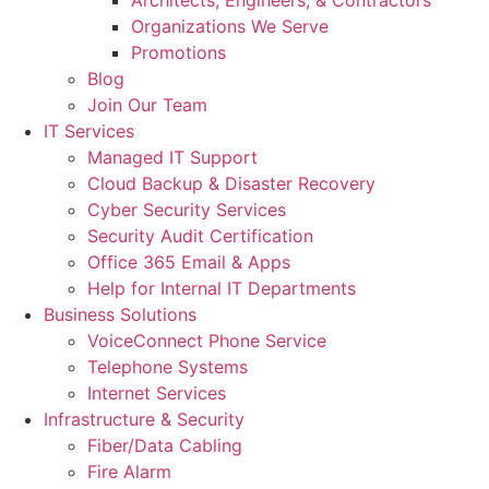
Architects, Engineers, & Contractors
Organizations We Serve
Promotions
Blog
Join Our Team
IT Services
Managed IT Support
Cloud Backup & Disaster Recovery
Cyber Security Services
Security Audit Certification
Office 365 Email & Apps
Help for Internal IT Departments
Business Solutions
VoiceConnect Phone Service
Telephone Systems
Internet Services
Infrastructure & Security
Fiber/Data Cabling
Fire Alarm