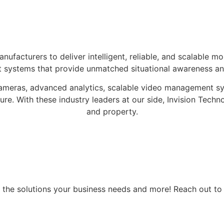
ufacturers to deliver intelligent, reliable, and scalable mon
 systems that provide unmatched situational awareness and
 cameras, advanced analytics, scalable video management s
re. With these industry leaders at our side, Invision Techno
and property.
all the solutions your business needs and more! Reach out 