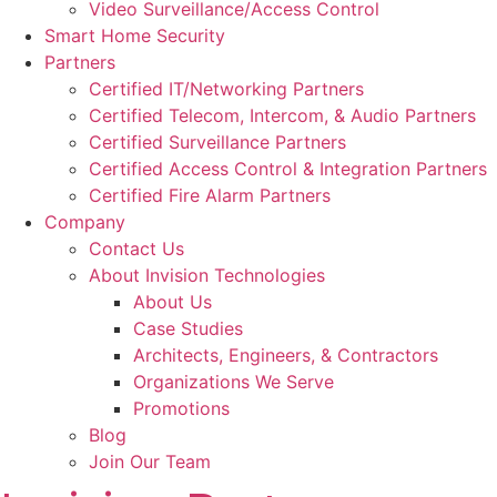
Video Surveillance/Access Control
Smart Home Security
Partners
Certified IT/Networking Partners
Certified Telecom, Intercom, & Audio Partners
Certified Surveillance Partners
Certified Access Control & Integration Partners
Certified Fire Alarm Partners
Company
Contact Us
About Invision Technologies
About Us
Case Studies
Architects, Engineers, & Contractors
Organizations We Serve
Promotions
Blog
Join Our Team