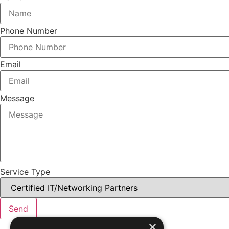
Phone Number
Email
Message
Service Type
Send
×