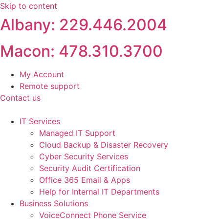
Skip to content
Albany: 229.446.2004
Macon: 478.310.3700
My Account
Remote support
Contact us
IT Services
Managed IT Support
Cloud Backup & Disaster Recovery
Cyber Security Services
Security Audit Certification
Office 365 Email & Apps
Help for Internal IT Departments
Business Solutions
VoiceConnect Phone Service