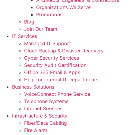
Architects, Engineers, & Contractors
Organizations We Serve
Promotions
Blog
Join Our Team
IT Services
Managed IT Support
Cloud Backup & Disaster Recovery
Cyber Security Services
Security Audit Certification
Office 365 Email & Apps
Help for Internal IT Departments
Business Solutions
VoiceConnect Phone Service
Telephone Systems
Internet Services
Infrastructure & Security
Fiber/Data Cabling
Fire Alarm