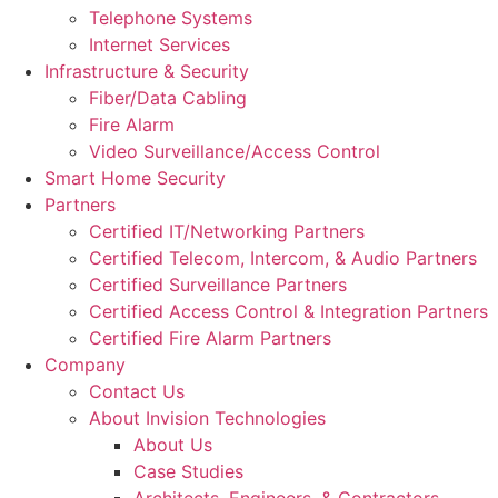
Telephone Systems
Internet Services
Infrastructure & Security
Fiber/Data Cabling
Fire Alarm
Video Surveillance/Access Control
Smart Home Security
Partners
Certified IT/Networking Partners
Certified Telecom, Intercom, & Audio Partners
Certified Surveillance Partners
Certified Access Control & Integration Partners
Certified Fire Alarm Partners
Company
Contact Us
About Invision Technologies
About Us
Case Studies