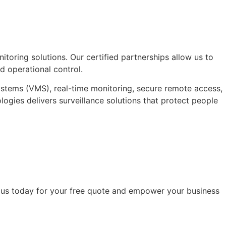
itoring solutions. Our certified partnerships allow us to
 operational control.
ystems (VMS), real-time monitoring, secure remote access,
logies delivers surveillance solutions that protect people
to us today for your free quote and empower your business