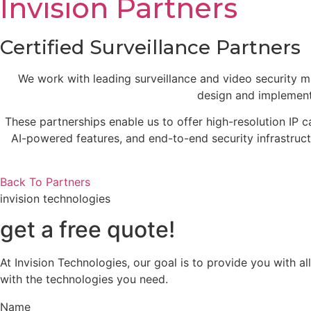
Invision Partners
Certified Surveillance Partners
We work with leading surveillance and video security man
design and implement
These partnerships enable us to offer high-resolution IP
AI-powered features, and end-to-end security infrastructu
Back To Partners
invision technologies
get a free quote!
At Invision Technologies, our goal is to provide you with 
with the technologies you need.
Name