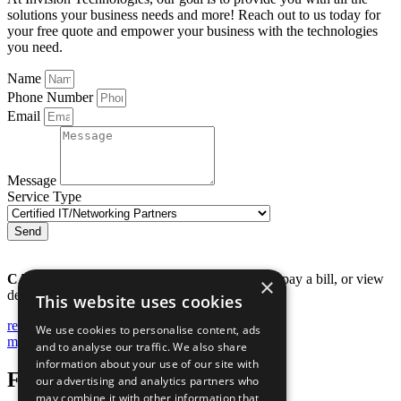
solutions your business needs and more! Reach out to us today for
your free quote and empower your business with the technologies
you need.
Name
Phone Number
Email
Message
Service Type
Send
CALL 229.446.2004
to submit a support ticket, pay a bill, or view
×
details about your account.
This website uses cookies
remote support
We use cookies to personalise content, ads
my account
and to analyse our traffic. We also share
information about your use of our site with
Follow Us
our advertising and analytics partners who
may combine it with other information that