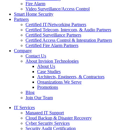
Fire Alarm
Video Surveillance/Access Control
Smart Home Security
Partners
Certified IT/Networking Partners
Certified Telecom, Intercom, & Audio Partners
Certified Surveillance Partners
Certified Access Control & Integration Partners
Certified Fire Alarm Partners
Company
Contact Us
About Invision Technologies
About Us
Case Studies
Architects, Engineers, & Contractors
Organizations We Serve
Promotions
Blog
Join Our Team
IT Services
Managed IT Support
Cloud Backup & Disaster Recovery
Cyber Security Services
Security Audit Certification