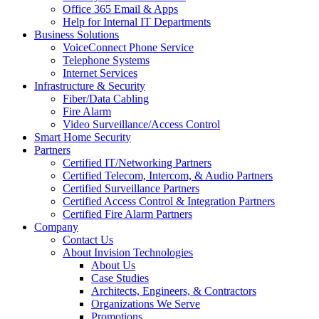
Office 365 Email & Apps
Help for Internal IT Departments
Business Solutions
VoiceConnect Phone Service
Telephone Systems
Internet Services
Infrastructure & Security
Fiber/Data Cabling
Fire Alarm
Video Surveillance/Access Control
Smart Home Security
Partners
Certified IT/Networking Partners
Certified Telecom, Intercom, & Audio Partners
Certified Surveillance Partners
Certified Access Control & Integration Partners
Certified Fire Alarm Partners
Company
Contact Us
About Invision Technologies
About Us
Case Studies
Architects, Engineers, & Contractors
Organizations We Serve
Promotions