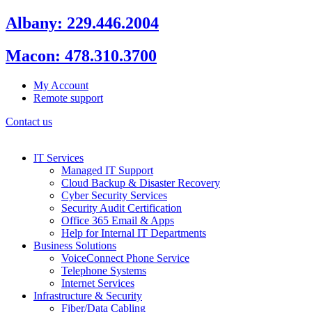
Skip
Albany: 229.446.2004
to
content
Macon: 478.310.3700
My Account
Remote support
Contact us
IT Services
Managed IT Support
Cloud Backup & Disaster Recovery
Cyber Security Services
Security Audit Certification
Office 365 Email & Apps
Help for Internal IT Departments
Business Solutions
VoiceConnect Phone Service
Telephone Systems
Internet Services
Infrastructure & Security
Fiber/Data Cabling