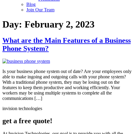
Blog
Join Our Team
Day:
February 2, 2023
What are the Main Features of a Business
Phone System?
Is your business phone system out of date? Are your employees only
able to make ingoing and outgoing calls with your phone system?
With a traditional phone system, they may be losing out on the
features to keep them productive and working efficiently. Your
workers may be using multiple systems to complete all the
communications […]
invision technologies
get a free quote!
At Invision Technologies, our goal is to provide you with all the